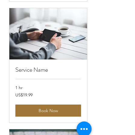
Service Name
1 hr
19.99
US$19.99
US
dollars
Book Now