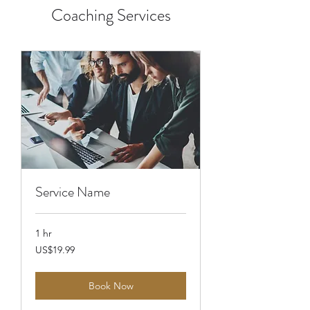
Coaching Services
Service Name
1 hr
19.99
US$19.99
US
dollars
Book Now