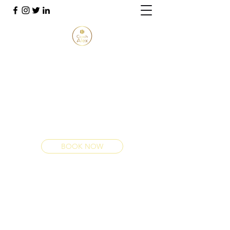
THANK YOU FOR VISITING
COACH ALEX
Youth Development Technical Expert
alex@coachalexn.co.uk
+447724 247924
BOOK NOW